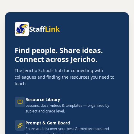
Staff
Link
Find people. Share ideas.
Connect across Jericho.
The Jericho Schools hub for connecting with
colleagues and finding the resources you need to
teach.
Resource Library
Lessons, docs, videos & templates — organized by
subject and grade level.
Prompt & Gem Board
Share and discover your best Gemini prompts and