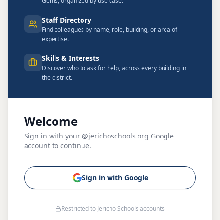
Gems, organized by use case.
Staff Directory
Find colleagues by name, role, building, or area of
expertise.
Skills & Interests
Discover who to ask for help, across every building in
the district.
Welcome
Sign in with your @jerichoschools.org Google
account to continue.
Sign in with Google
Restricted to Jericho Schools accounts